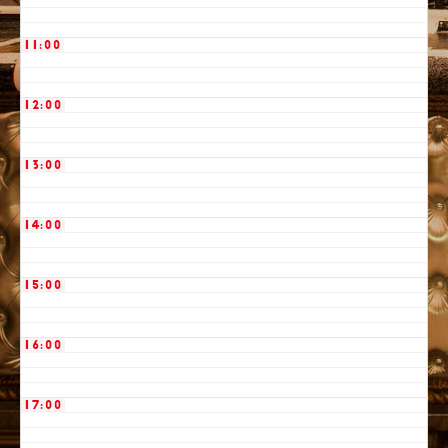
11:00
12:00
13:00
14:00
15:00
16:00
17:00