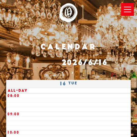
03:00
04:00
05:00
Calendar
06:00
2026/6/16
07:00
Tue
16
All-day
08:00
09:00
10:00