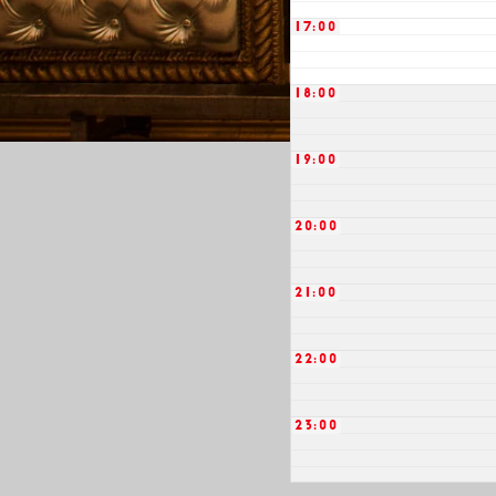
17:00
18:00
19:00
20:00
21:00
22:00
23:00