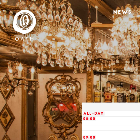
02:00
NEWS
03:00
04:00
05:00
06:00
07:00
All-day
08:00
09:00