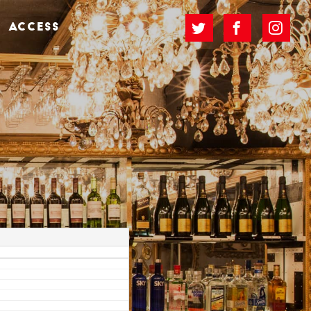
ACCESS