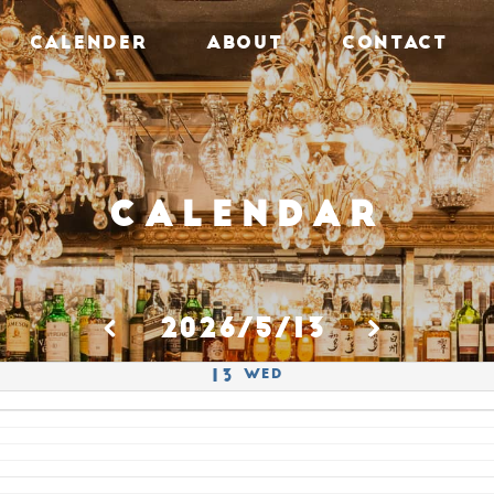
CALENDER
ABOUT
CONTACT
Calendar
2026/5/13
Wed
13