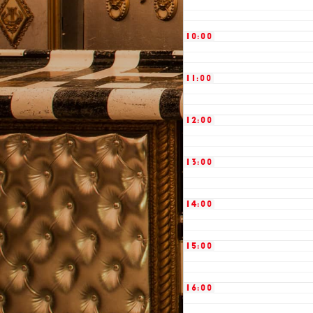
10:00
11:00
12:00
13:00
14:00
15:00
16:00