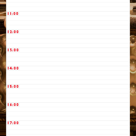
11:00
12:00
13:00
14:00
15:00
16:00
17:00