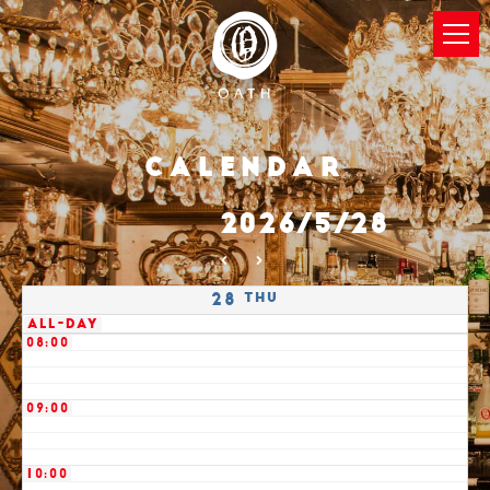
03:00
04:00
05:00
Calendar
06:00
2026/5/28
07:00
Thu
28
All-day
08:00
09:00
10:00