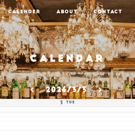
CALENDER
ABOUT
CONTACT
Calendar
2026/3/3
Tue
3