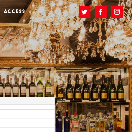
ACCESS