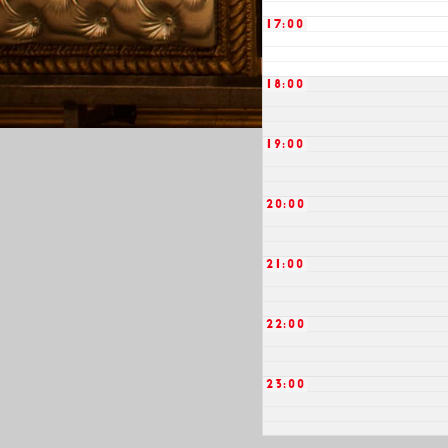
17:00
18:00
19:00
20:00
21:00
22:00
23:00