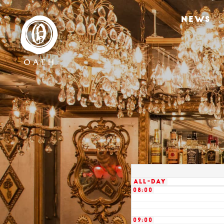
02:00
NEWS
03:00
04:00
05:00
06:00
07:00
All-day
08:00
09:00