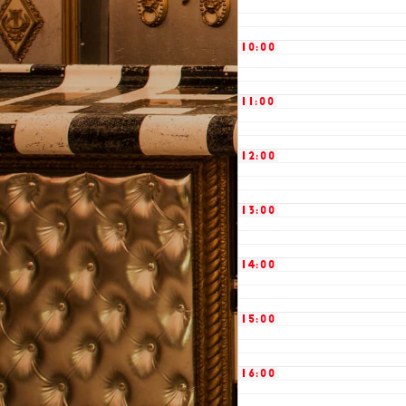
10:00
11:00
12:00
13:00
14:00
15:00
16:00