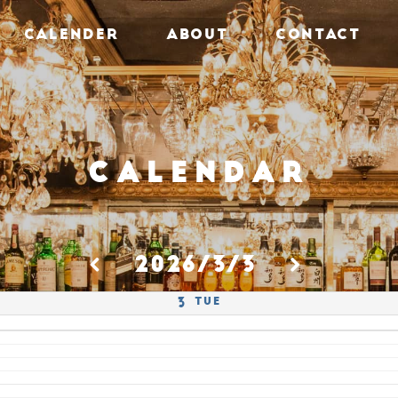
CALENDER
ABOUT
CONTACT
Calendar
2026/3/3
Tue
3