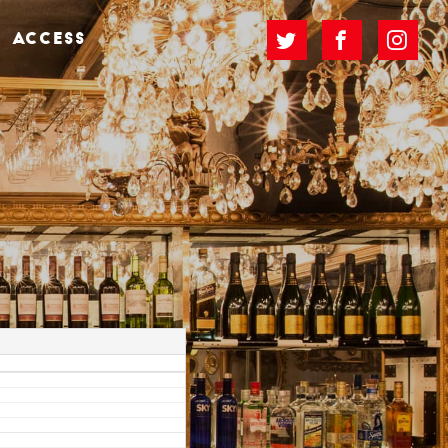
ACCESS