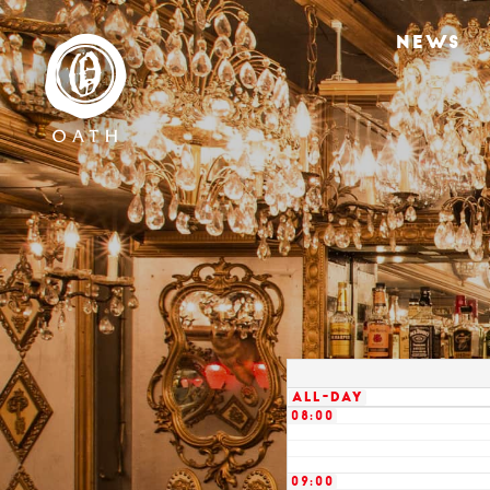
02:00
NEWS
03:00
04:00
05:00
06:00
07:00
All-day
08:00
09:00