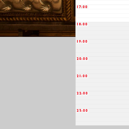
17:00
18:00
19:00
20:00
21:00
22:00
23:00