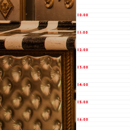
10:00
11:00
12:00
13:00
14:00
15:00
16:00