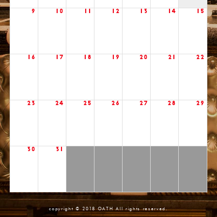
9
10
11
12
13
14
15
16
17
18
19
20
21
22
23
24
25
26
27
28
29
30
31
copyright © 2018 OATH All rights reserved.