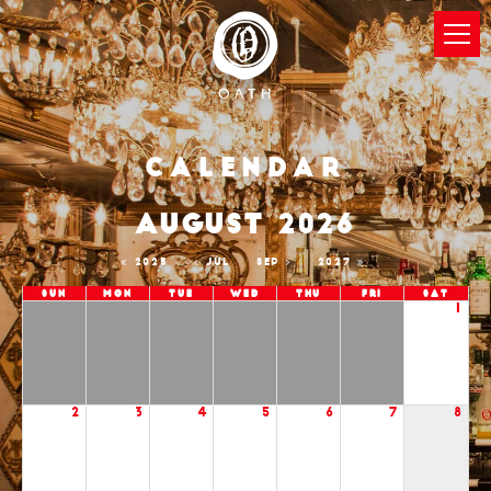
Calendar
AUGUST 2026
2025
JUL
SEP
2027
Sun
Mon
Tue
Wed
Thu
Fri
Sat
1
2
3
4
5
6
7
8