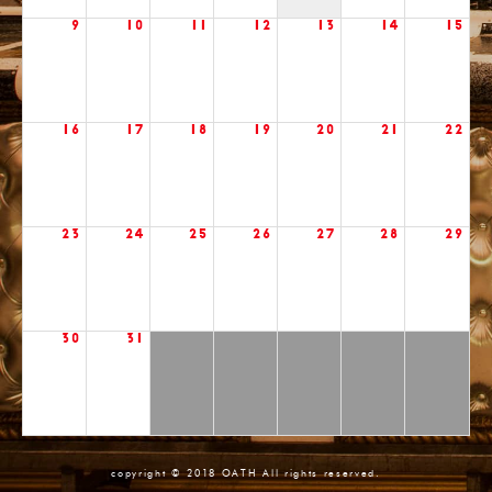
9
10
11
12
13
14
15
16
17
18
19
20
21
22
23
24
25
26
27
28
29
30
31
copyright © 2018 OATH All rights reserved.