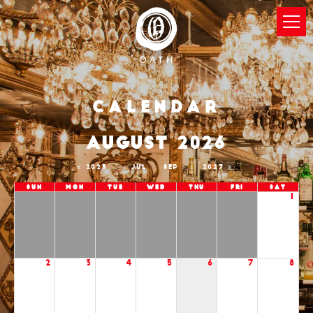
Calendar
AUGUST 2026
2025
JUL
SEP
2027
Sun
Mon
Tue
Wed
Thu
Fri
Sat
1
2
3
4
5
6
7
8