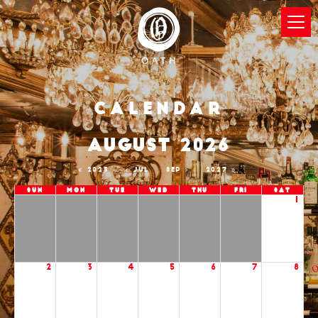
Calendar
AUGUST 2026
2025
JUL
SEP
2027
Sun
Mon
Tue
Wed
Thu
Fri
Sat
1
2
3
4
5
6
7
8