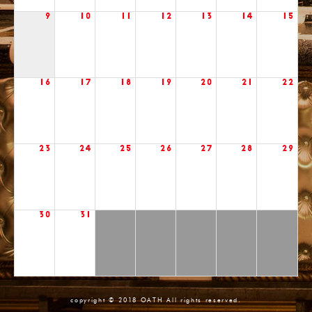
9
10
11
12
13
14
15
16
17
18
19
20
21
22
23
24
25
26
27
28
29
30
31
copyright © 2018 OATH All rights reserved.