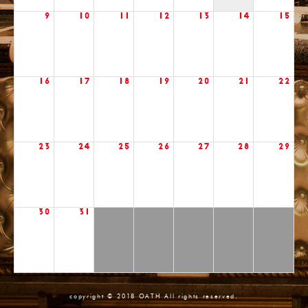
9
10
11
12
13
14
15
16
17
18
19
20
21
22
23
24
25
26
27
28
29
30
31
copyright © 2018 OATH All rights reserved.