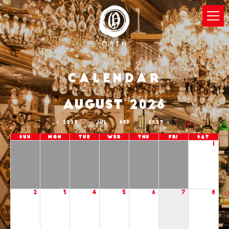
Calendar
AUGUST 2026
2025
JUL
SEP
2027
Sun
Mon
Tue
Wed
Thu
Fri
Sat
1
2
3
4
5
6
7
8