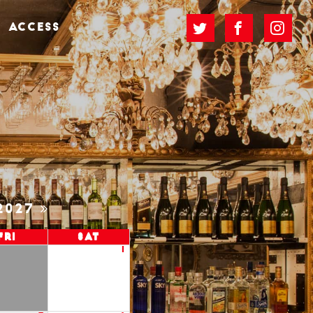
ACCESS
2027
Fri
Sat
1