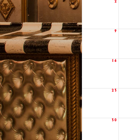
2
9
16
23
30