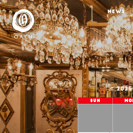
NEWS
202
Sun
Mo