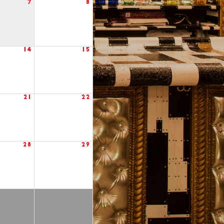
7
8
14
15
21
22
28
29