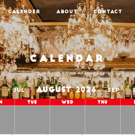
CALENDER
ABOUT
CONTACT
Calendar
AUGUST 2026
5
JUL
SEP
n
Tue
Wed
Thu