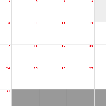
3
4
5
6
10
11
12
13
17
18
19
20
24
25
26
27
31