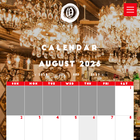
Calendar
AUGUST 2026
2025
JUL
SEP
2027
Sun
Mon
Tue
Wed
Thu
Fri
Sat
1
2
3
4
5
6
7
8