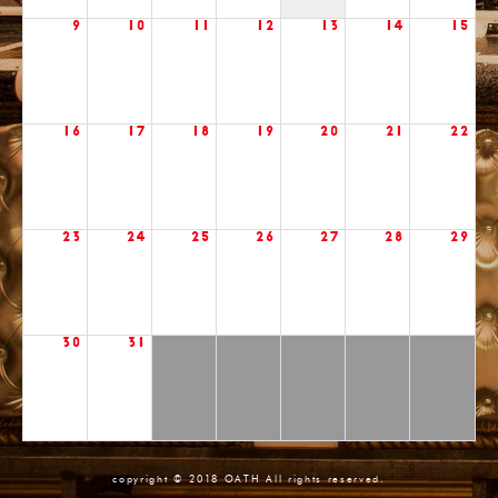
9
10
11
12
13
14
15
16
17
18
19
20
21
22
23
24
25
26
27
28
29
30
31
copyright © 2018 OATH All rights reserved.