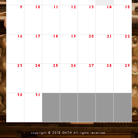
9
10
11
12
13
14
15
16
17
18
19
20
21
22
23
24
25
26
27
28
29
30
31
copyright © 2018 OATH All rights reserved.