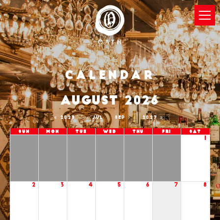
Calendar
AUGUST 2026
2025
JUL
SEP
2027
Sun
Mon
Tue
Wed
Thu
Fri
Sat
1
2
3
4
5
6
7
8