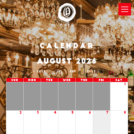
Calendar
AUGUST 2026
2025
JUL
SEP
2027
Sun
Mon
Tue
Wed
Thu
Fri
Sat
1
2
3
4
5
6
7
8