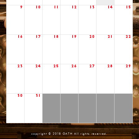
9
10
11
12
13
14
15
16
17
18
19
20
21
22
23
24
25
26
27
28
29
30
31
copyright © 2018 OATH All rights reserved.