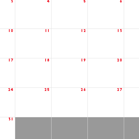
3
4
5
6
10
11
12
13
17
18
19
20
24
25
26
27
31