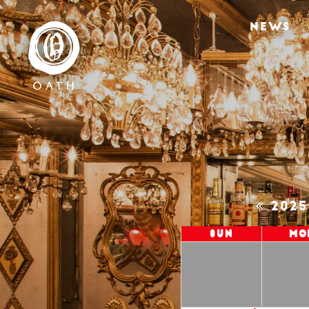
NEWS
202
Sun
Mo