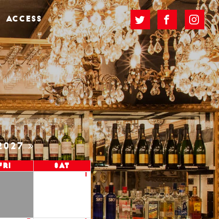
ACCESS
2027
Fri
Sat
1