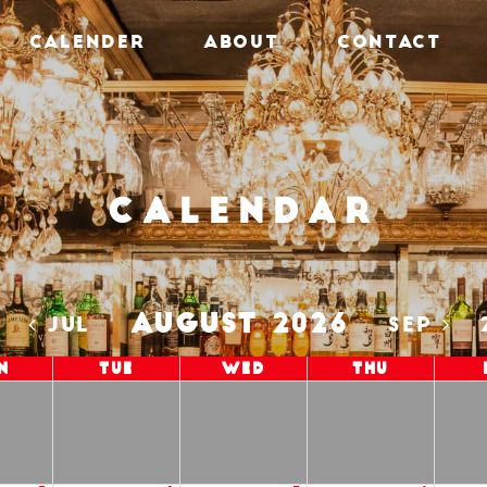
CALENDER
ABOUT
CONTACT
Calendar
AUGUST 2026
5
JUL
SEP
n
Tue
Wed
Thu