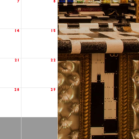
7
8
14
15
21
22
28
29