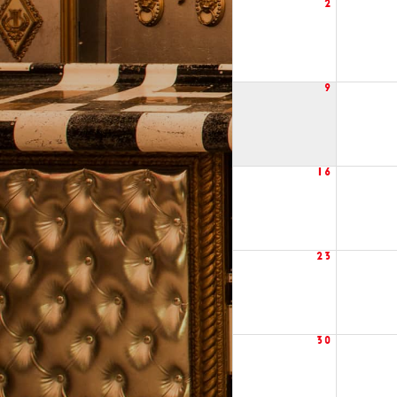
2
9
16
23
30