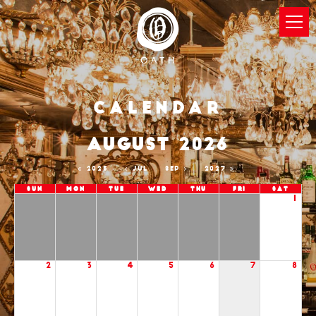
Calendar
AUGUST 2026
2025
JUL
SEP
2027
Sun
Mon
Tue
Wed
Thu
Fri
Sat
1
2
3
4
5
6
7
8