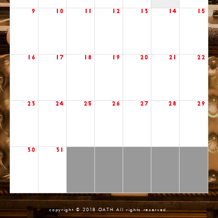
9
10
11
12
13
14
15
16
17
18
19
20
21
22
23
24
25
26
27
28
29
30
31
copyright © 2018 OATH All rights reserved.