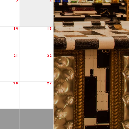
7
8
14
15
21
22
28
29