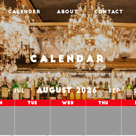
CALENDER
ABOUT
CONTACT
Calendar
AUGUST 2026
5
JUL
SEP
n
Tue
Wed
Thu