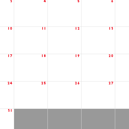
3
4
5
6
10
11
12
13
17
18
19
20
24
25
26
27
31