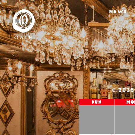
NEWS
202
Sun
Mo