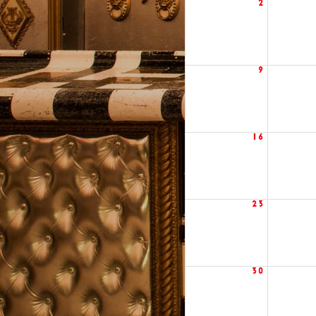
2
9
16
23
30