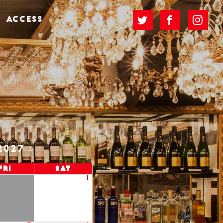
ACCESS
2027
Fri
Sat
1