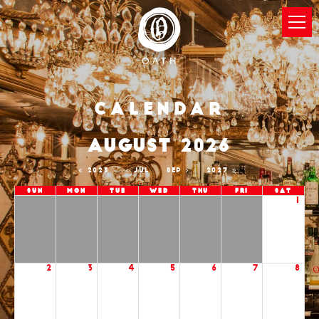
Calendar
AUGUST 2026
2025
JUL
SEP
2027
Sun
Mon
Tue
Wed
Thu
Fri
Sat
1
2
3
4
5
6
7
8