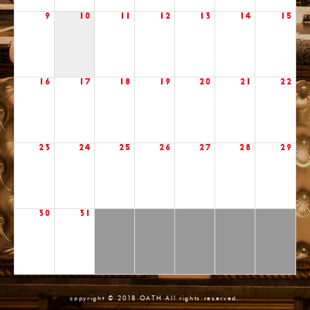
9
10
11
12
13
14
15
16
17
18
19
20
21
22
23
24
25
26
27
28
29
30
31
copyright © 2018 OATH All rights reserved.