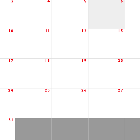
3
4
5
6
10
11
12
13
17
18
19
20
24
25
26
27
31