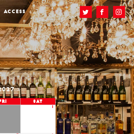
ACCESS
2027
Fri
Sat
1