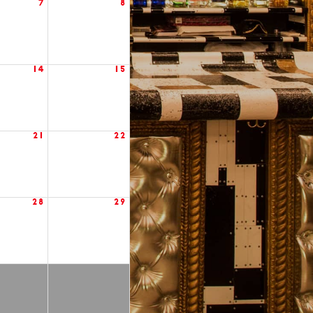
7
8
14
15
21
22
28
29