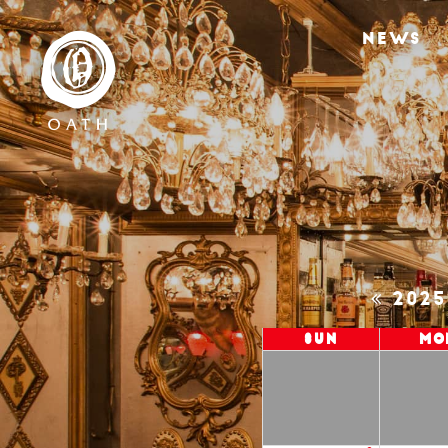
NEWS
202
Sun
Mo