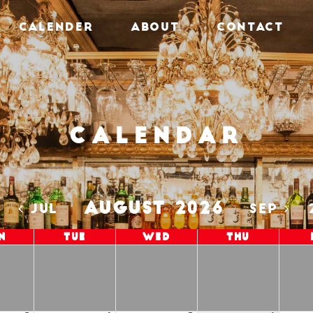
CALENDER
ABOUT
CONTACT
Calendar
AUGUST 2026
5
JUL
SEP
n
Tue
Wed
Thu