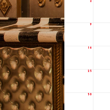
2
9
16
23
30