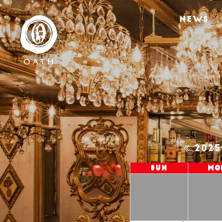
NEWS
202
Sun
Mo