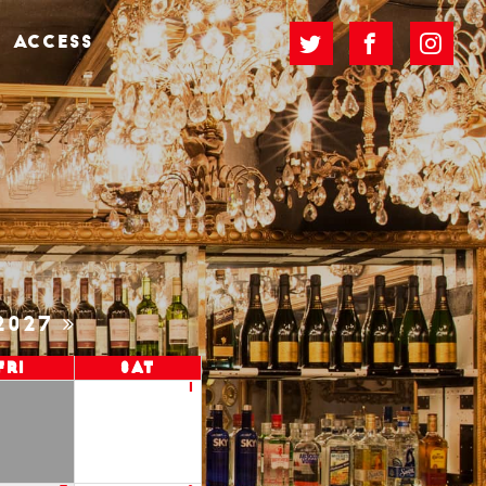
ACCESS
2027
Fri
Sat
1