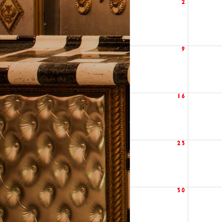
2
9
16
23
30