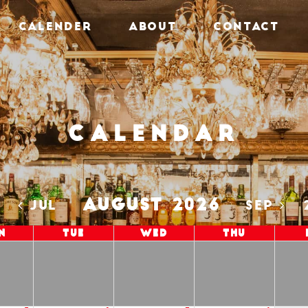
CALENDER
ABOUT
CONTACT
Calendar
AUGUST 2026
5
JUL
SEP
n
Tue
Wed
Thu