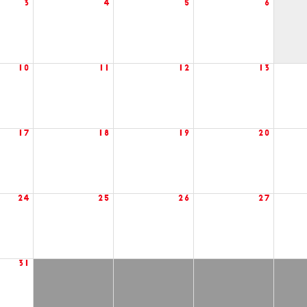
3
4
5
6
10
11
12
13
17
18
19
20
24
25
26
27
31