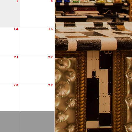
7
8
14
15
21
22
28
29