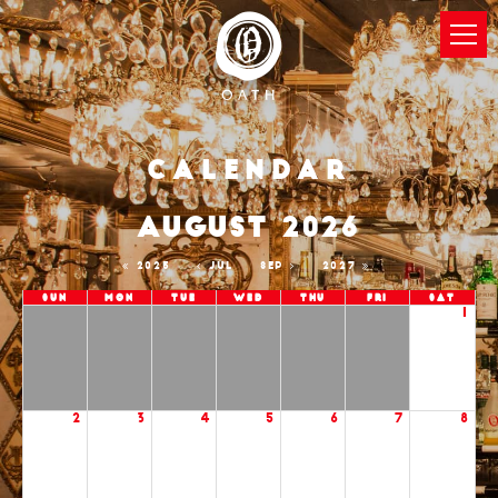
Calendar
AUGUST 2026
2025
JUL
SEP
2027
Sun
Mon
Tue
Wed
Thu
Fri
Sat
1
2
3
4
5
6
7
8