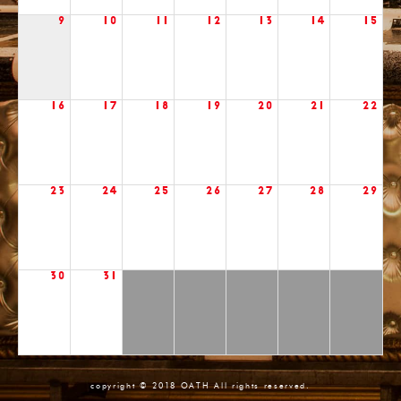
9
10
11
12
13
14
15
16
17
18
19
20
21
22
23
24
25
26
27
28
29
30
31
copyright © 2018 OATH All rights reserved.