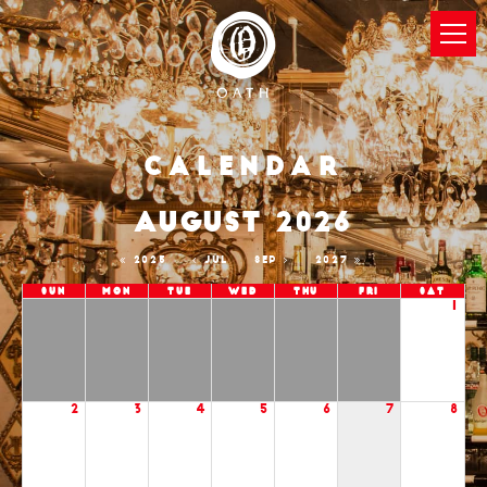
Calendar
AUGUST 2026
2025
JUL
SEP
2027
Sun
Mon
Tue
Wed
Thu
Fri
Sat
1
2
3
4
5
6
7
8