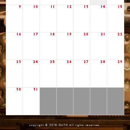
9
10
11
12
13
14
15
16
17
18
19
20
21
22
23
24
25
26
27
28
29
30
31
copyright © 2018 OATH All rights reserved.