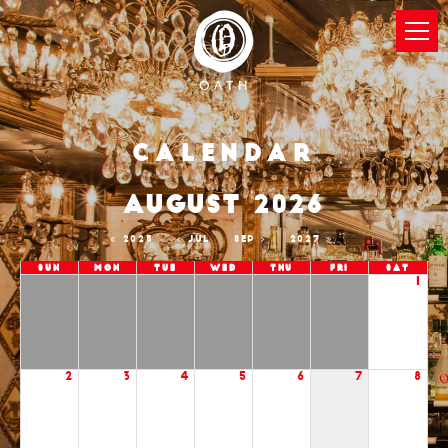
Calendar
AUGUST 2026
2025
JUL
SEP
2027
Sun
Mon
Tue
Wed
Thu
Fri
Sat
1
2
3
4
5
6
7
8