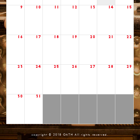
9
10
11
12
13
14
15
16
17
18
19
20
21
22
23
24
25
26
27
28
29
30
31
copyright © 2018 OATH All rights reserved.