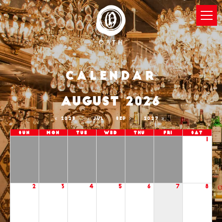
Calendar
AUGUST 2026
2025
JUL
SEP
2027
Sun
Mon
Tue
Wed
Thu
Fri
Sat
1
2
3
4
5
6
7
8