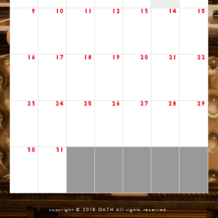
9
10
11
12
13
14
15
16
17
18
19
20
21
22
23
24
25
26
27
28
29
30
31
copyright © 2018 OATH All rights reserved.