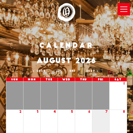
Calendar
AUGUST 2026
2025
JUL
SEP
2027
Sun
Mon
Tue
Wed
Thu
Fri
Sat
1
2
3
4
5
6
7
8