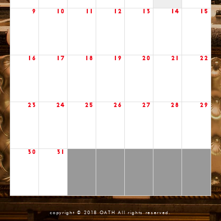
9
10
11
12
13
14
15
16
17
18
19
20
21
22
23
24
25
26
27
28
29
30
31
copyright © 2018 OATH All rights reserved.