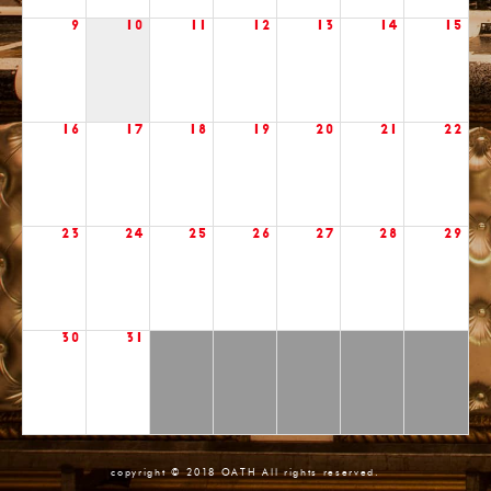
9
10
11
12
13
14
15
16
17
18
19
20
21
22
23
24
25
26
27
28
29
30
31
copyright © 2018 OATH All rights reserved.