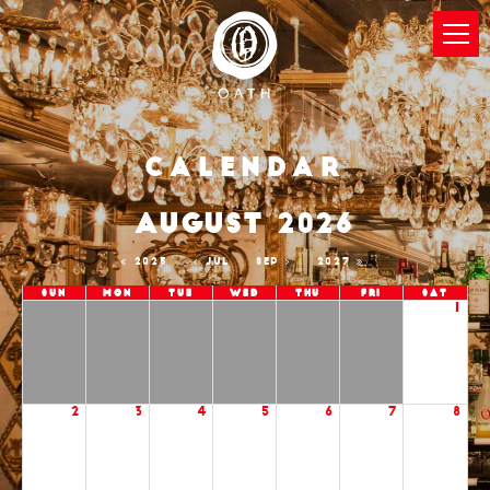
Calendar
AUGUST 2026
2025
JUL
SEP
2027
Sun
Mon
Tue
Wed
Thu
Fri
Sat
1
2
3
4
5
6
7
8