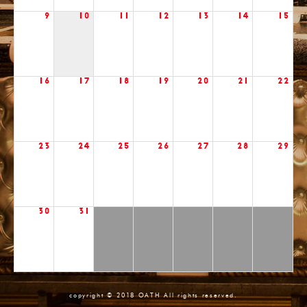
9
10
11
12
13
14
15
16
17
18
19
20
21
22
23
24
25
26
27
28
29
30
31
copyright © 2018 OATH All rights reserved.