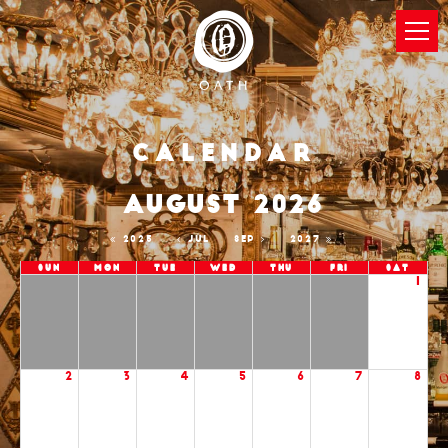
Calendar
AUGUST 2026
2025
JUL
SEP
2027
Sun
Mon
Tue
Wed
Thu
Fri
Sat
1
2
3
4
5
6
7
8