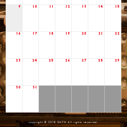
9
10
11
12
13
14
15
16
17
18
19
20
21
22
23
24
25
26
27
28
29
30
31
copyright © 2018 OATH All rights reserved.