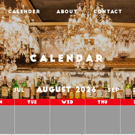
CALENDER
ABOUT
CONTACT
Calendar
AUGUST 2026
5
JUL
SEP
n
Tue
Wed
Thu