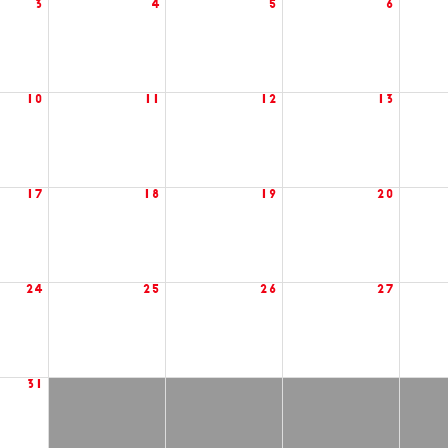
3
4
5
6
10
11
12
13
17
18
19
20
24
25
26
27
31