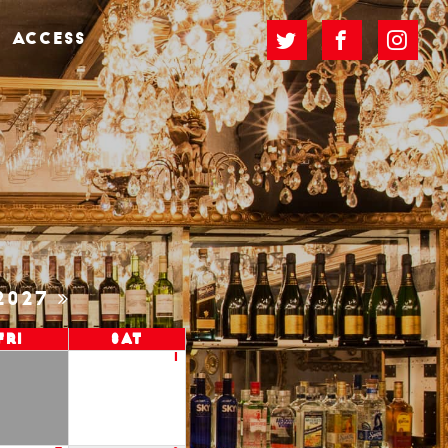
ACCESS
2027
Fri
Sat
1