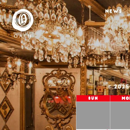
NEWS
202
Sun
Mo