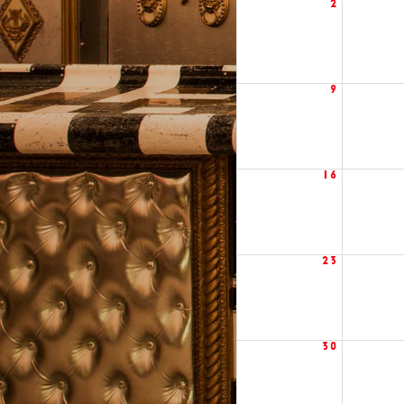
2
9
16
23
30