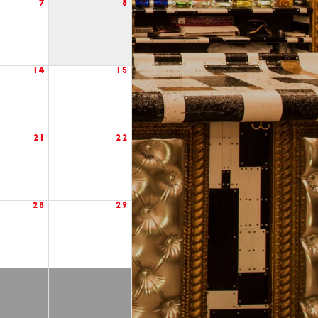
7
8
14
15
21
22
28
29