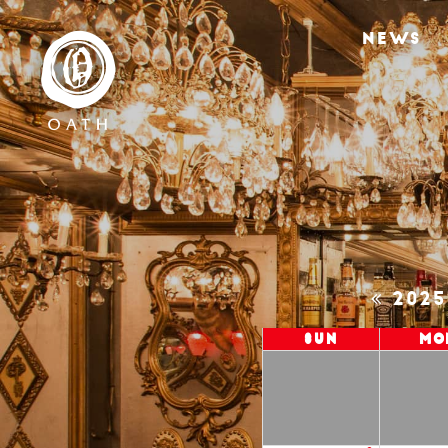
NEWS
202
Sun
Mo