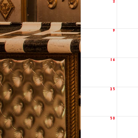
2
9
16
23
30