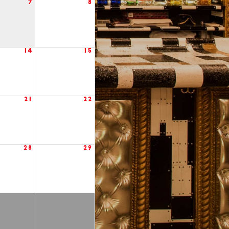
7
8
14
15
21
22
28
29