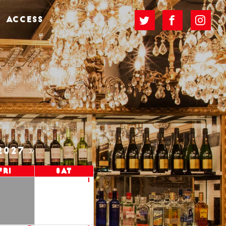
ACCESS
2027
Fri
Sat
1