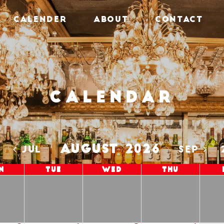
CALENDER
ABOUT
CONTACT
Calendar
AUGUST 2026
5
JUL
SEP
n
Tue
Wed
Thu