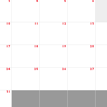
3
4
5
6
10
11
12
13
17
18
19
20
24
25
26
27
31