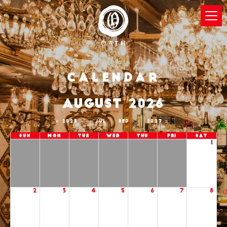
Calendar
AUGUST 2026
2025
JUL
SEP
2027
Sun
Mon
Tue
Wed
Thu
Fri
Sat
1
2
3
4
5
6
7
8