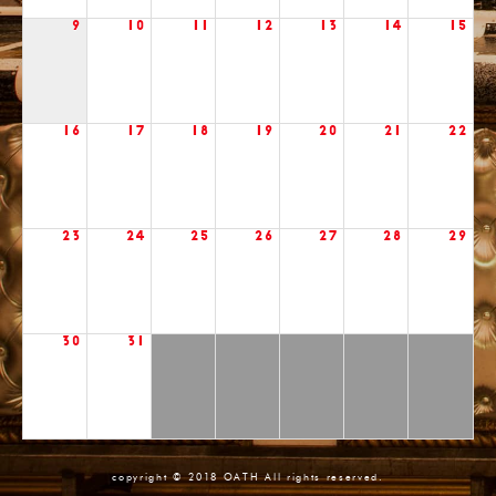
9
10
11
12
13
14
15
16
17
18
19
20
21
22
23
24
25
26
27
28
29
30
31
copyright © 2018 OATH All rights reserved.