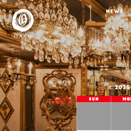
NEWS
202
Sun
Mo