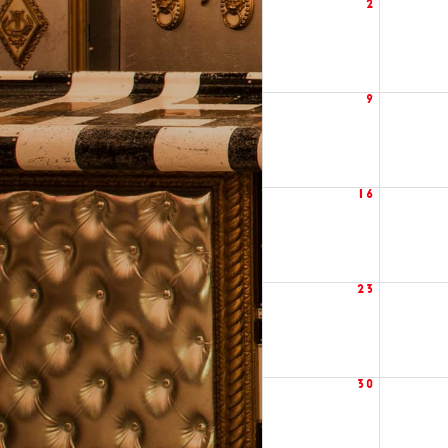
2
9
16
23
30