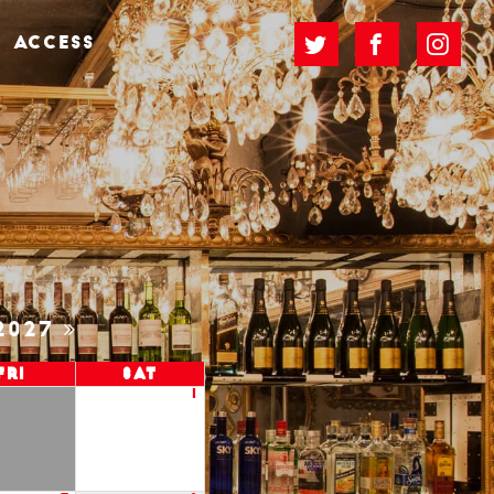
ACCESS
2027
Fri
Sat
1