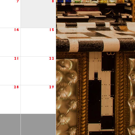
7
8
14
15
21
22
28
29