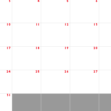
3
4
5
6
10
11
12
13
17
18
19
20
24
25
26
27
31