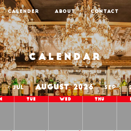
CALENDER
ABOUT
CONTACT
Calendar
AUGUST 2026
5
JUL
SEP
n
Tue
Wed
Thu