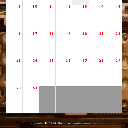
9
10
11
12
13
14
15
16
17
18
19
20
21
22
23
24
25
26
27
28
29
30
31
copyright © 2018 OATH All rights reserved.