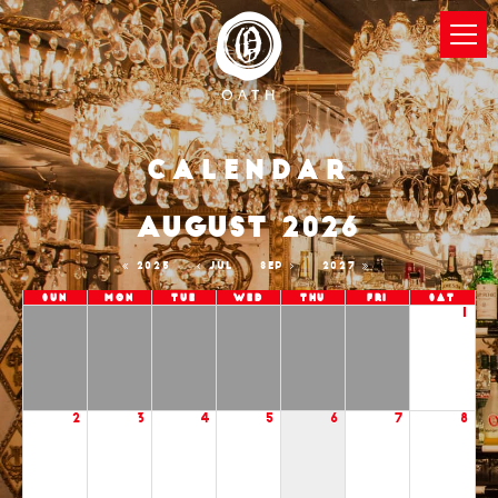
Calendar
AUGUST 2026
2025
JUL
SEP
2027
Sun
Mon
Tue
Wed
Thu
Fri
Sat
1
2
3
4
5
6
7
8