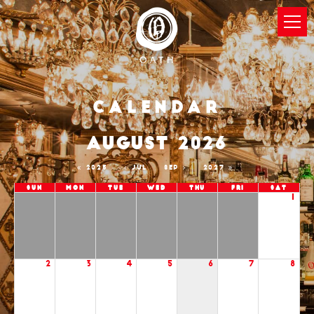
Calendar
AUGUST 2026
2025
JUL
SEP
2027
Sun
Mon
Tue
Wed
Thu
Fri
Sat
1
2
3
4
5
6
7
8