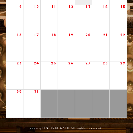
9
10
11
12
13
14
15
16
17
18
19
20
21
22
23
24
25
26
27
28
29
30
31
copyright © 2018 OATH All rights reserved.