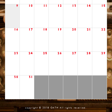
9
10
11
12
13
14
15
16
17
18
19
20
21
22
23
24
25
26
27
28
29
30
31
copyright © 2018 OATH All rights reserved.