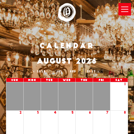
Calendar
AUGUST 2026
2025
JUL
SEP
2027
Sun
Mon
Tue
Wed
Thu
Fri
Sat
1
2
3
4
5
6
7
8