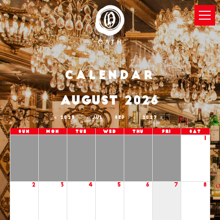
Calendar
AUGUST 2026
2025
JUL
SEP
2027
Sun
Mon
Tue
Wed
Thu
Fri
Sat
1
2
3
4
5
6
7
8