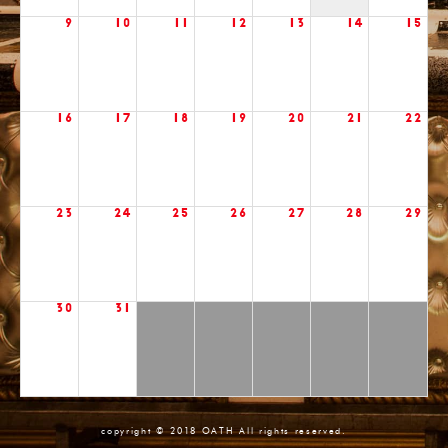
9
10
11
12
13
14
15
16
17
18
19
20
21
22
23
24
25
26
27
28
29
30
31
copyright © 2018 OATH All rights reserved.