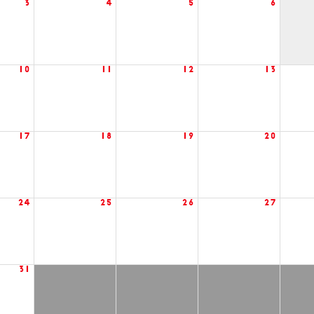
3
4
5
6
10
11
12
13
17
18
19
20
24
25
26
27
31