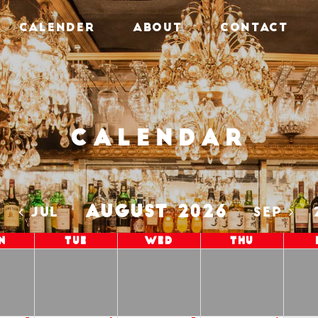
CALENDER
ABOUT
CONTACT
Calendar
AUGUST 2026
5
JUL
SEP
n
Tue
Wed
Thu