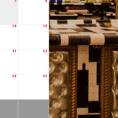
7
8
14
15
21
22
28
29