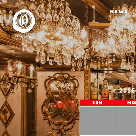
NEWS
202
Sun
Mo