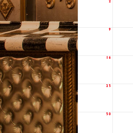
2
9
16
23
30