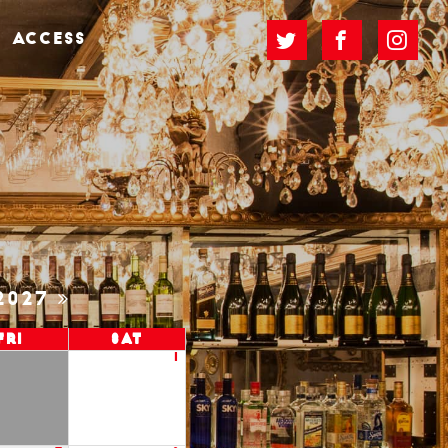
ACCESS
2027
Fri
Sat
1