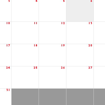
3
4
5
6
10
11
12
13
17
18
19
20
24
25
26
27
31