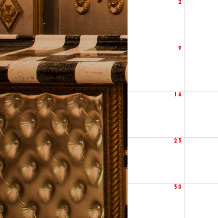
2
9
16
23
30