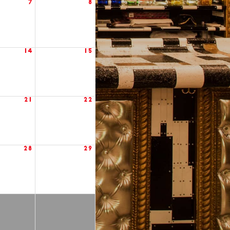
7
8
14
15
21
22
28
29