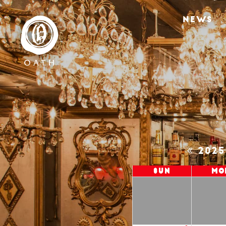
NEWS
202
Sun
Mo