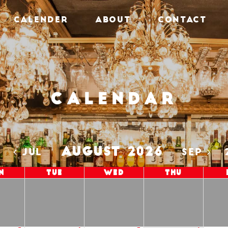
CALENDER
ABOUT
CONTACT
Calendar
AUGUST 2026
5
JUL
SEP
n
Tue
Wed
Thu