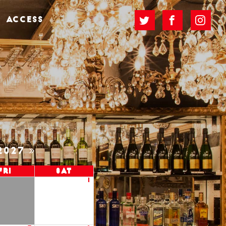
ACCESS
2027
Fri
Sat
1