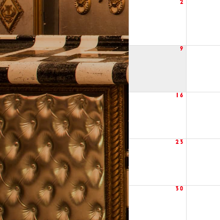
2
9
16
23
30