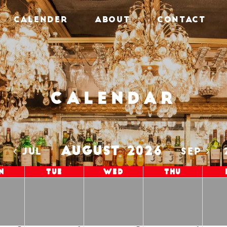
CALENDER
ABOUT
CONTACT
Calendar
AUGUST 2026
5
JUL
SEP
n
Tue
Wed
Thu