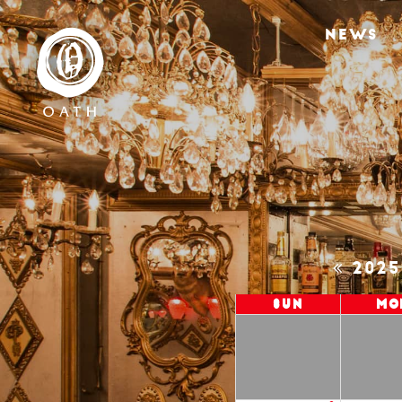
NEWS
202
Sun
Mo