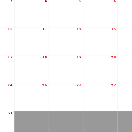
3
4
5
6
10
11
12
13
17
18
19
20
24
25
26
27
31