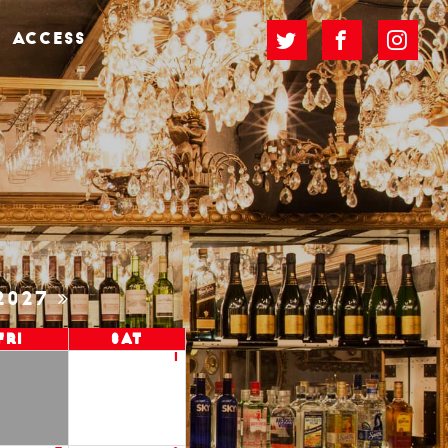
ACCESS
2027
Fri
Sat
1