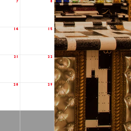
7
8
14
15
21
22
28
29