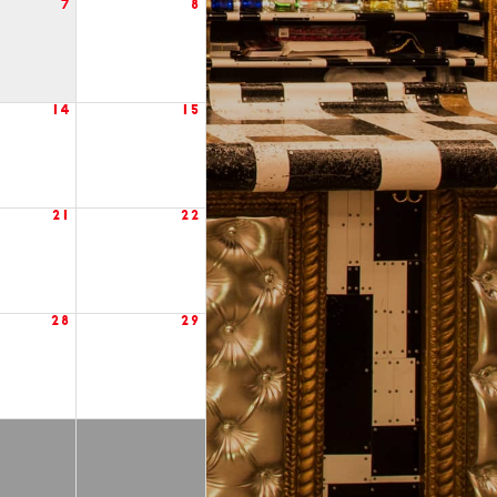
7
8
14
15
21
22
28
29