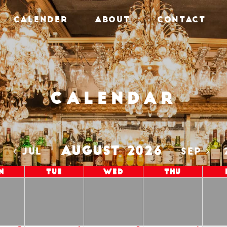
CALENDER
ABOUT
CONTACT
Calendar
AUGUST 2026
5
JUL
SEP
n
Tue
Wed
Thu