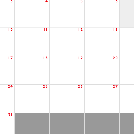
3
4
5
6
10
11
12
13
17
18
19
20
24
25
26
27
31