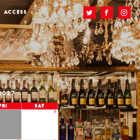
ACCESS
2027
Fri
Sat
1