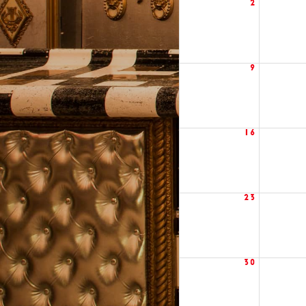
2
9
16
23
30