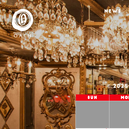
NEWS
202
Sun
Mo