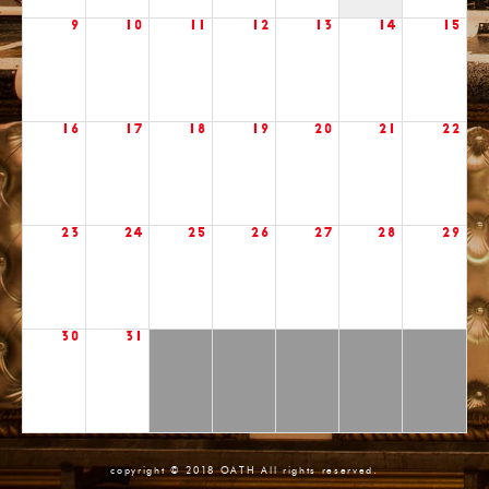
9
10
11
12
13
14
15
16
17
18
19
20
21
22
23
24
25
26
27
28
29
30
31
copyright © 2018 OATH All rights reserved.