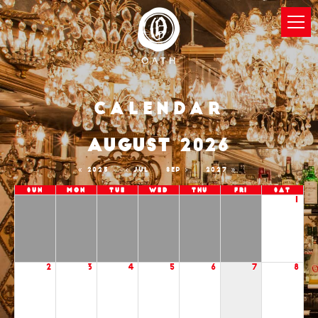
Calendar
AUGUST 2026
2025
JUL
SEP
2027
Sun
Mon
Tue
Wed
Thu
Fri
Sat
1
2
3
4
5
6
7
8