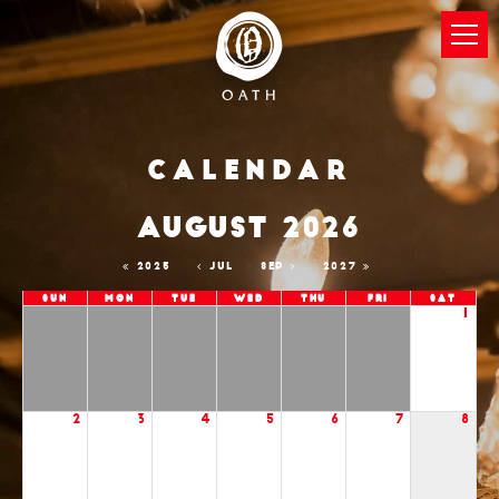
Calendar
AUGUST 2026
2025
JUL
SEP
2027
Sun
Mon
Tue
Wed
Thu
Fri
Sat
1
2
3
4
5
6
7
8