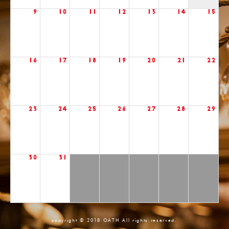
9
10
11
12
13
14
15
16
17
18
19
20
21
22
23
24
25
26
27
28
29
30
31
copyright © 2018 OATH All rights reserved.