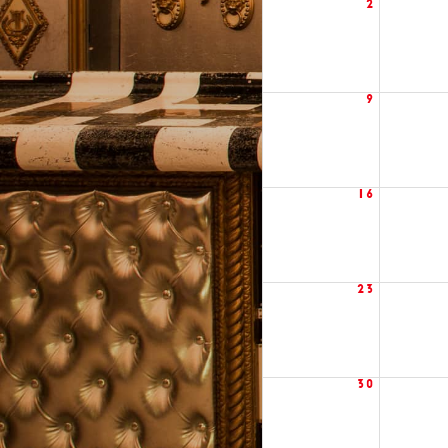
2
9
16
23
30