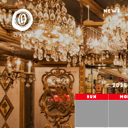
NEWS
202
Sun
Mo