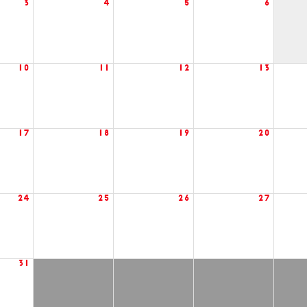
3
4
5
6
10
11
12
13
17
18
19
20
24
25
26
27
31