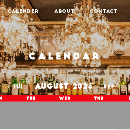
CALENDER
ABOUT
CONTACT
Calendar
AUGUST 2026
5
JUL
SEP
n
Tue
Wed
Thu