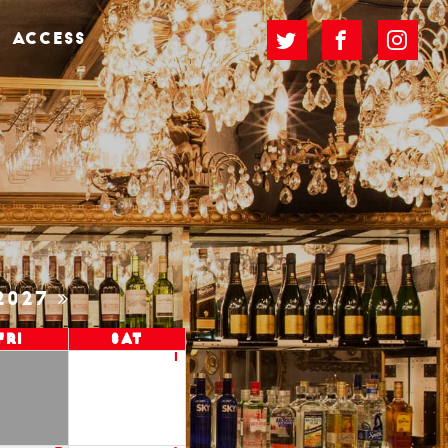
ACCESS
2027
Fri
Sat
1