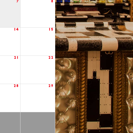
7
8
14
15
21
22
28
29