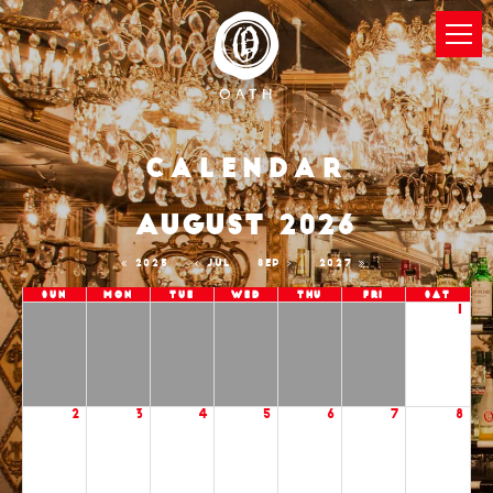
Calendar
AUGUST 2026
2025
JUL
SEP
2027
Sun
Mon
Tue
Wed
Thu
Fri
Sat
1
2
3
4
5
6
7
8