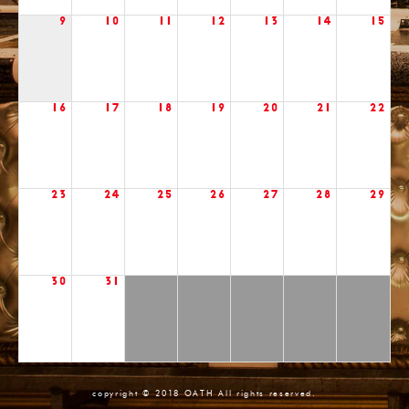
9
10
11
12
13
14
15
16
17
18
19
20
21
22
23
24
25
26
27
28
29
30
31
copyright © 2018 OATH All rights reserved.