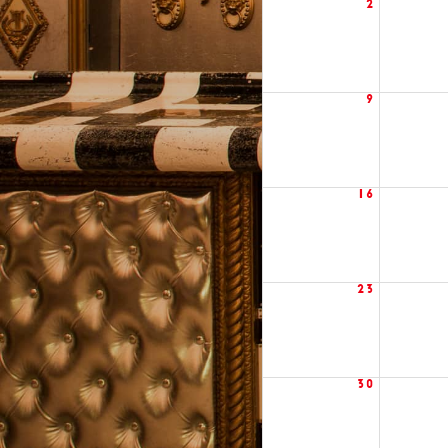
2
9
16
23
30