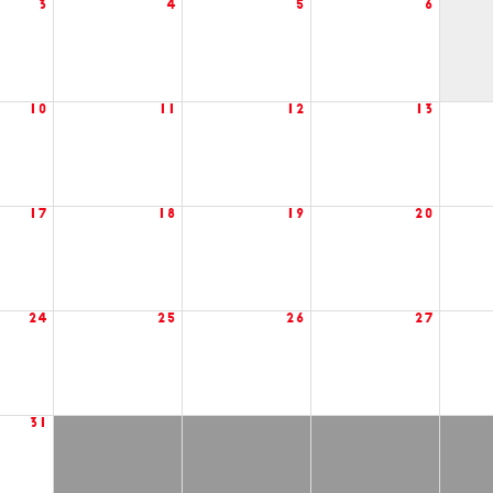
3
4
5
6
10
11
12
13
17
18
19
20
24
25
26
27
31