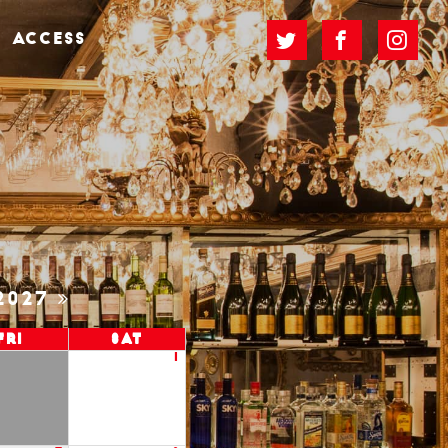
ACCESS
2027
Fri
Sat
1