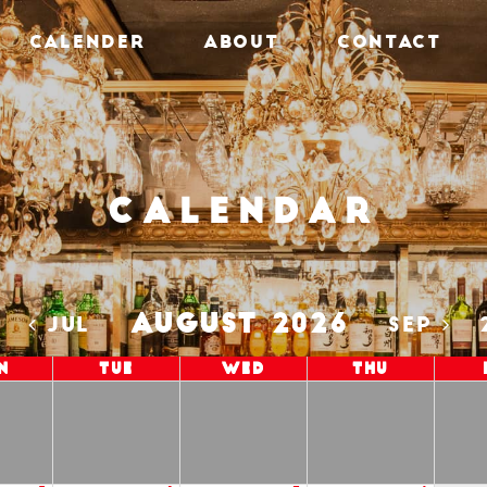
CALENDER
ABOUT
CONTACT
Calendar
AUGUST 2026
5
JUL
SEP
n
Tue
Wed
Thu