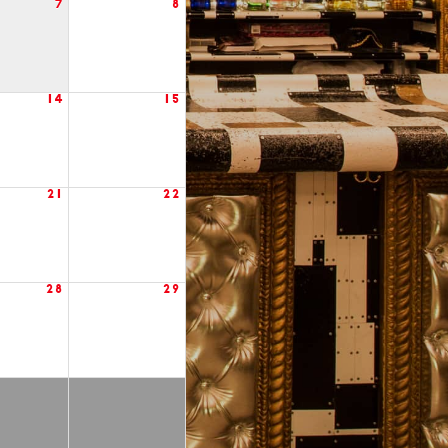
7
8
14
15
21
22
28
29