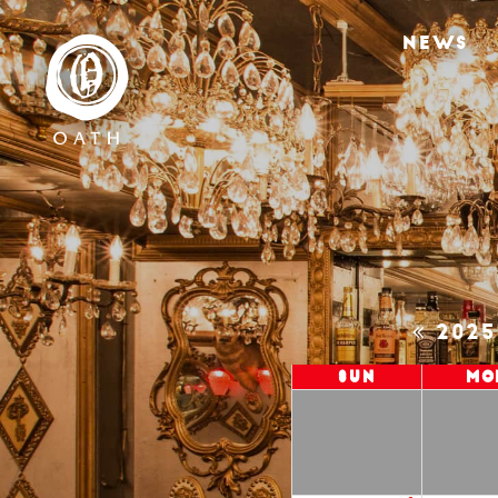
NEWS
202
Sun
Mo