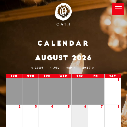
Calendar
AUGUST 2026
2025
JUL
SEP
2027
Sun
Mon
Tue
Wed
Thu
Fri
Sat
1
2
3
4
5
6
7
8