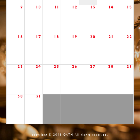
9
10
11
12
13
14
15
16
17
18
19
20
21
22
23
24
25
26
27
28
29
30
31
copyright © 2018 OATH All rights reserved.