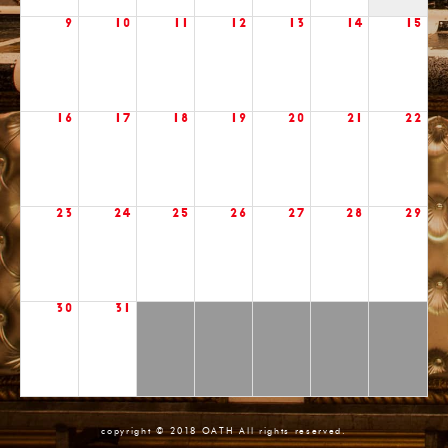
9
10
11
12
13
14
15
16
17
18
19
20
21
22
23
24
25
26
27
28
29
30
31
copyright © 2018 OATH All rights reserved.