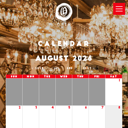
Calendar
AUGUST 2026
2025
JUL
SEP
2027
Sun
Mon
Tue
Wed
Thu
Fri
Sat
1
2
3
4
5
6
7
8