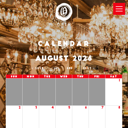
Calendar
AUGUST 2026
2025
JUL
SEP
2027
Sun
Mon
Tue
Wed
Thu
Fri
Sat
1
2
3
4
5
6
7
8