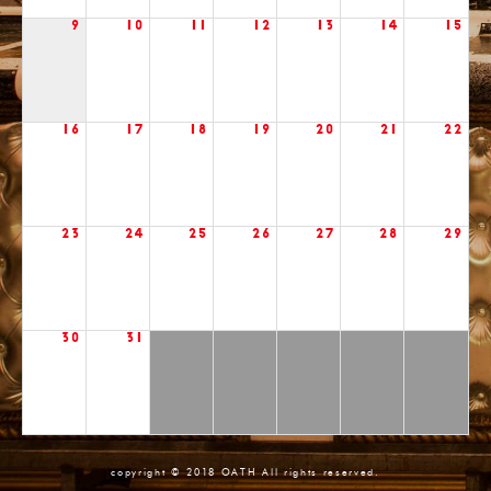
9
10
11
12
13
14
15
16
17
18
19
20
21
22
23
24
25
26
27
28
29
30
31
copyright © 2018 OATH All rights reserved.