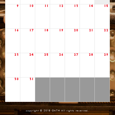
9
10
11
12
13
14
15
16
17
18
19
20
21
22
23
24
25
26
27
28
29
30
31
copyright © 2018 OATH All rights reserved.