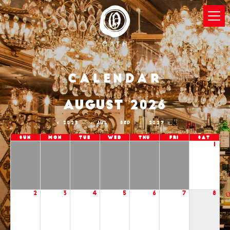
Calendar
AUGUST 2026
2025
JUL
SEP
2027
Sun
Mon
Tue
Wed
Thu
Fri
Sat
1
2
3
4
5
6
7
8