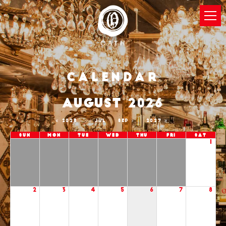
Calendar
AUGUST 2026
2025
JUL
SEP
2027
Sun
Mon
Tue
Wed
Thu
Fri
Sat
1
2
3
4
5
6
7
8