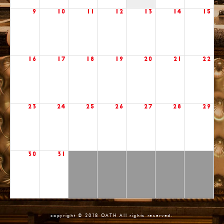
9
10
11
12
13
14
15
16
17
18
19
20
21
22
23
24
25
26
27
28
29
30
31
copyright © 2018 OATH All rights reserved.