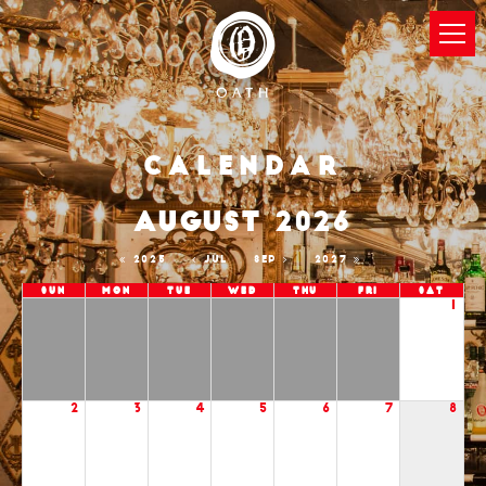
Calendar
AUGUST 2026
2025
JUL
SEP
2027
Sun
Mon
Tue
Wed
Thu
Fri
Sat
1
2
3
4
5
6
7
8