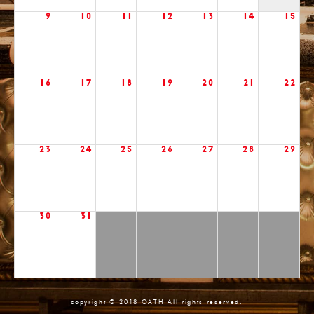
9
10
11
12
13
14
15
16
17
18
19
20
21
22
23
24
25
26
27
28
29
30
31
copyright © 2018 OATH All rights reserved.